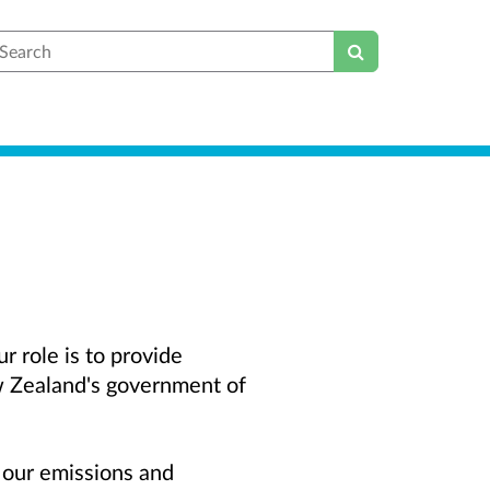
earch
 role is to provide
w Zealand's government of
t our emissions and