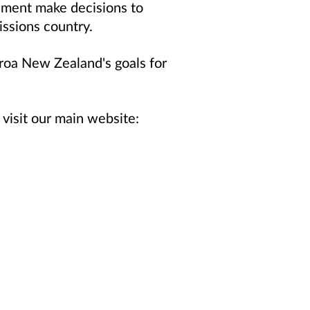
rnment make decisions to
issions country.
roa New Zealand's goals for
visit our main website: