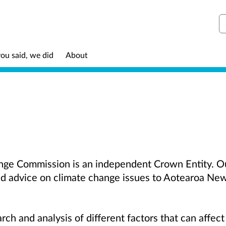
S
ou said, we did
About
ge Commission is an independent Crown Entity. Our
d advice on climate change issues to Aotearoa Ne
rch and analysis of different factors that can affec