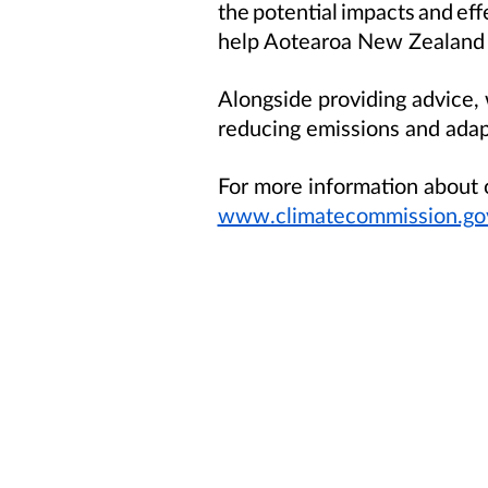
the potential impacts and ef
help Aotearoa New Zealand tr
Alongside providing advice,
reducing emissions and adap
For more information about o
www.climatecommission.gov