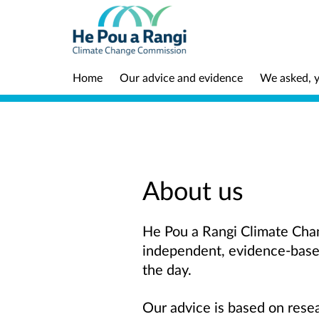
Home
Our advice and evidence
We asked, y
About us
He Pou a Rangi Climate Chan
independent, evidence-base
the day.
Our advice is based on resea