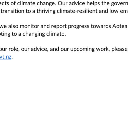
fects of climate change. Our advice helps the gove
ansition to a thriving climate-resilient and low em
 we also monitor and report progress towards Aotea
ting to a changing climate.
ur role, our advice, and our upcoming work, please 
t.nz
.