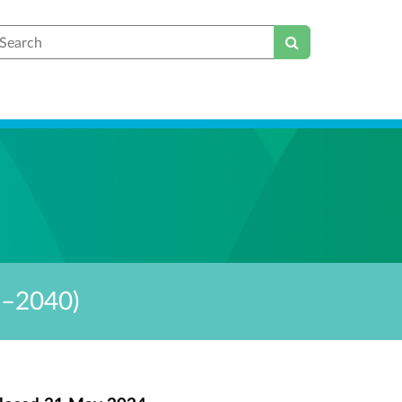
earch
6–2040)