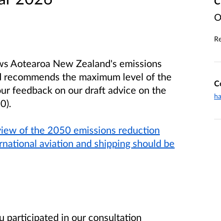
C
O
Re
ews Aotearoa New Zealand's emissions
nd recommends the maximum level of the
C
ur feedback on our draft advice on the
ha
0).
view of the 2050 emissions reduction
national aviation and shipping should be
 participated in our consultation