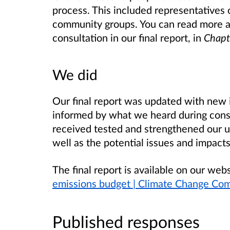
process. This included representatives 
community groups. You can read more 
consultation in our final report, in
Chapt
We did
Our final report was updated with new i
informed by what we heard during cons
received tested and strengthened our un
well as the potential issues and impact
The final report is available on our web
emissions budget | Climate Change Co
Published responses