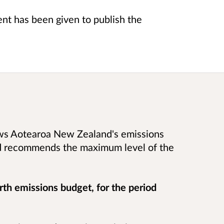
t has been given to publish the
ews Aotearoa New Zealand's emissions
nd recommends the maximum level of the
rth emissions budget, for the period