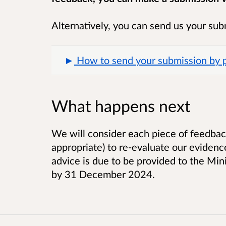
Alternatively, you can send us your sub
How to send your submission by po
What happens next
We will consider each piece of feedbac
appropriate) to re-evaluate our evidenc
advice is due to be provided to the Mi
by 31 December 2024.