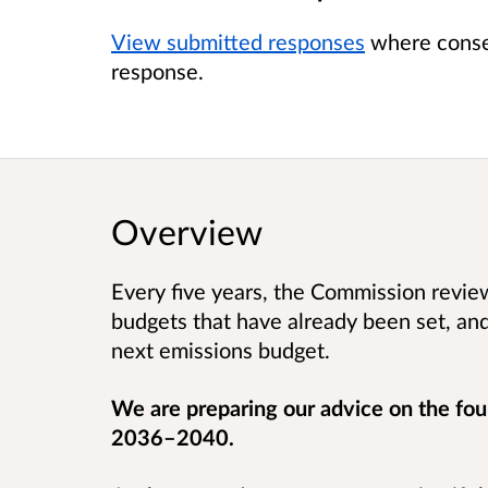
View submitted responses
where consen
response.
Overview
Every five years, the Commission revi
budgets that have already been set, a
next emissions budget.
We are preparing our advice on the fou
2036–2040.