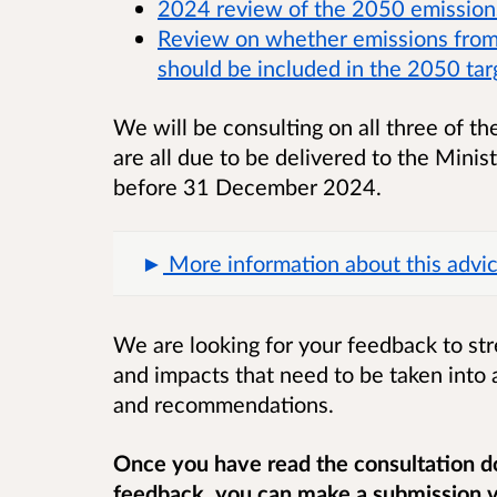
2024 review of the 2050 emission
Review on whether emissions from 
should be included in the 2050 tar
We will be consulting on all three of t
are all due to be delivered to the Mini
before 31 December 2024.
More information about this advic
We are looking for your feedback to st
and impacts that need to be taken into 
and recommendations.
Once you have read the consultation d
feedback, you can make a submission vi