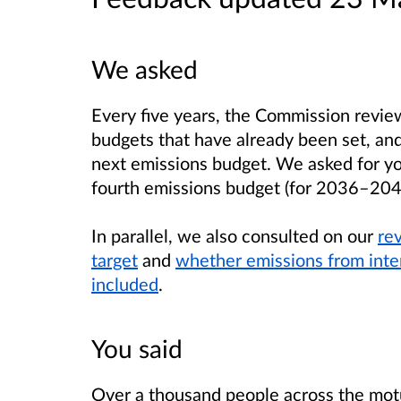
We asked
Every five years, the Commission revi
budgets that have already been set, a
next emissions budget. We asked for yo
fourth emissions budget (for 2036–204
In parallel, we also consulted on our
re
target
and
whether emissions from inter
included
.
You said
Over a thousand people across the motu