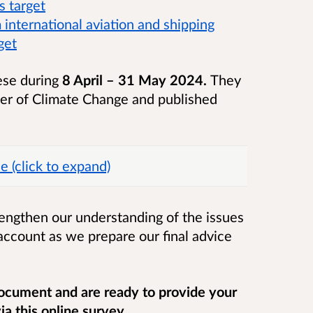
s target
international aviation and shipping
get
hese during
8 April – 31 May 2024.
They
ster of Climate Change and published
e (click to expand)
rengthen our understanding of the issues
account as we prepare our final advice
ocument and are ready to provide your
a this online survey.