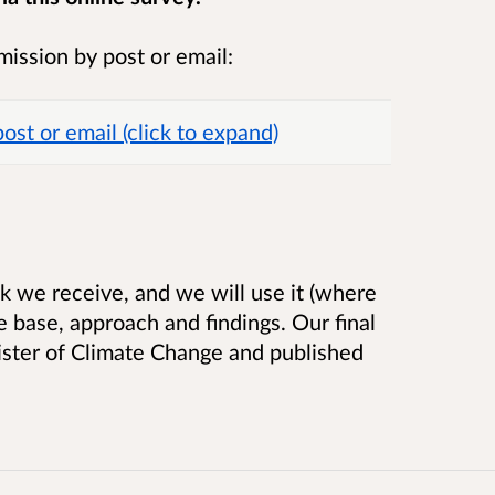
mission by post or email:
st or email (click to expand)
k we receive, and we will use it (where
e base, approach and findings. Our final
nister of Climate Change and published