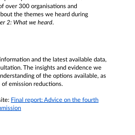
of over 300 organisations and
about the themes we heard during
er 2: What we heard
.
nformation and the latest available data,
ultation. The insights and evidence we
derstanding of the options available, as
s of emission reductions.
site:
Final report: Advice on the fourth
mmission