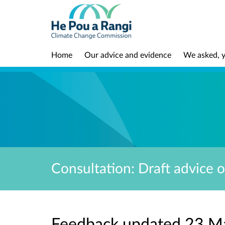
Home
Our advice and evidence
We asked, y
Consultation: Draft advice 
Feedback updated 23 M