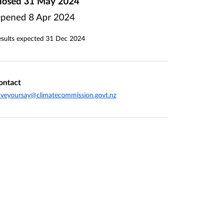
losed
31 May 2024
pened
8 Apr 2024
sults expected
31 Dec 2024
ontact
veyoursay@climatecommission.govt.nz