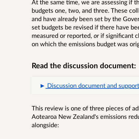
At the same time, we are assessing if t
budgets one, two, and three. These col
and have already been set by the Gov
set budgets be revised if there have b
measured or reported,
or
if significant
on which the emissions budget was orig
Read the discussion document:
Discussion document and supportin
This review is one of three pieces of a
Aotearoa New Zealand's emissions redu
alongside: