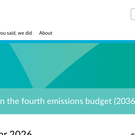
S
ou said, we did
About
on the fourth emissions budget (203
ar 2026