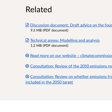
Related
Discussion document: Draft advice on the fou
9.3 MB (PDF document)
Technical annex: Modelling and analysis
1.2 MB (PDF document)
Read more on our website – climatecommissio
Consultation: Review of the 2050 emissions re
Consultation: Review on whether emissions fro
included in the 2050 target