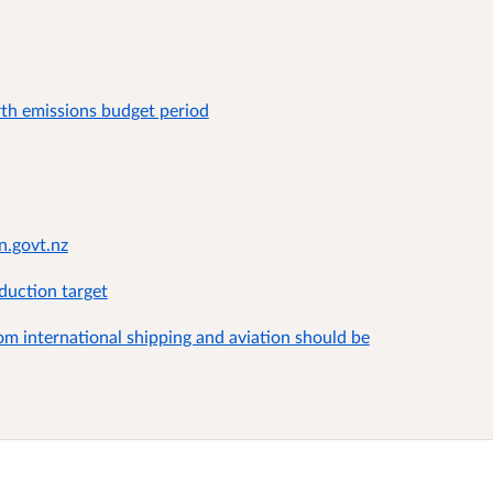
rth emissions budget period
n.govt.nz
duction target
m international shipping and aviation should be