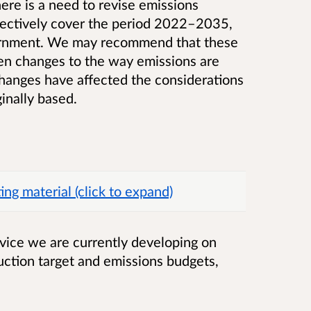
here is a need to revise emissions
lectively cover the period 2022–2035,
ernment. We may recommend that these
een changes to the way emissions are
 changes have affected the considerations
inally based.
g material (click to expand)
dvice we are currently developing on
ction target and emissions budgets,