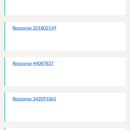
Response 201802149
Response 44087837
Response 342091061