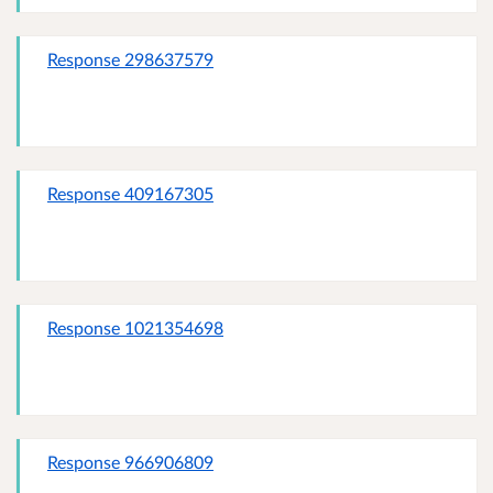
Response 298637579
Response 409167305
Response 1021354698
Response 966906809