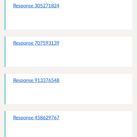
Response 305271824
Response 707593139
Response 913376548
Response 458629767