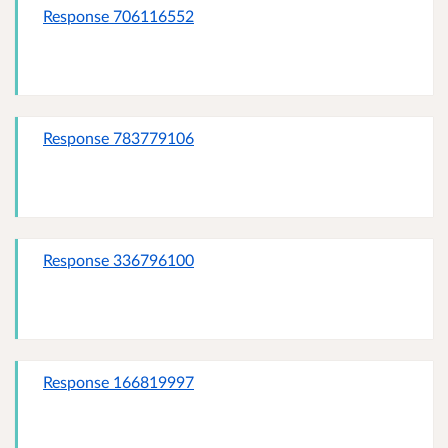
Response 706116552
Response 783779106
Response 336796100
Response 166819997