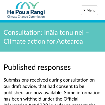
Menu
Consultation: Ināia tonu nei –
Climate action for Aotearoa
Published responses
Submissions received during consultation on
our draft advice, that had consent to be
published, are now available. Some information
has been withheld under the Official