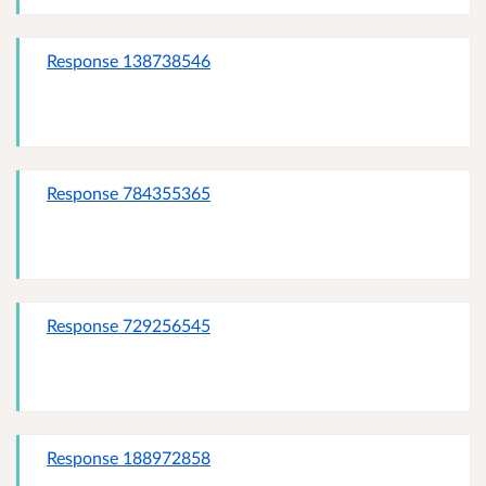
Response 138738546
Response 784355365
Response 729256545
Response 188972858