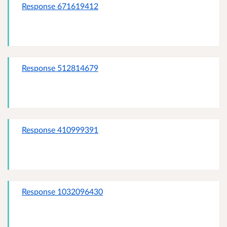
Response 671619412
Response 512814679
Response 410999391
Response 1032096430