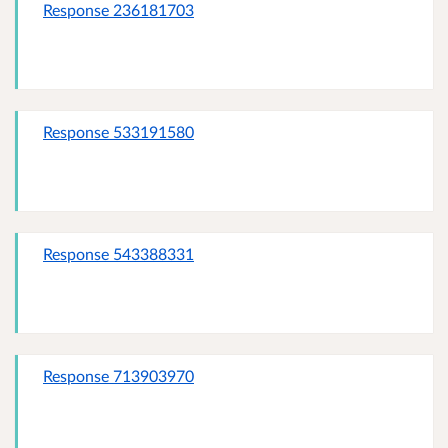
Response 236181703
Response 533191580
Response 543388331
Response 713903970