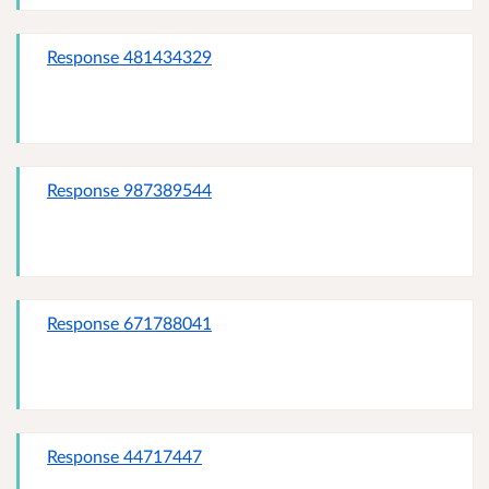
Response 481434329
Response 987389544
Response 671788041
Response 44717447