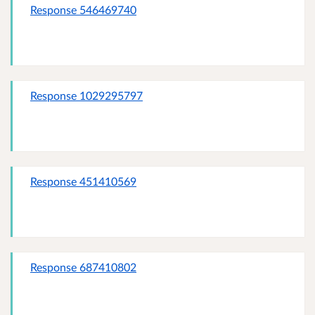
Response 546469740
Response 1029295797
Response 451410569
Response 687410802