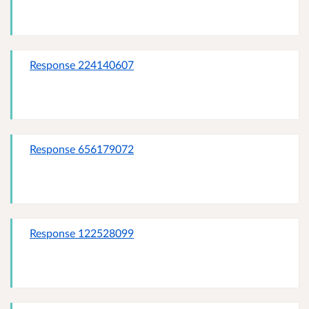
Response 224140607
Response 656179072
Response 122528099