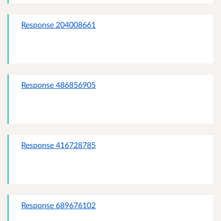
Response 204008661
Response 486856905
Response 416728785
Response 689676102