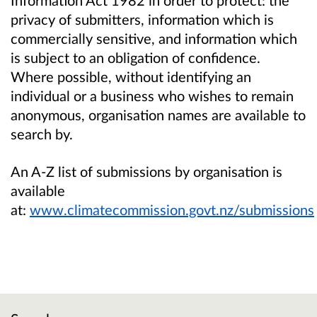
Information Act 1982 in order to protect: the
privacy of submitters, information which is
commercially sensitive, and information which
is subject to an obligation of confidence.
Where possible, without identifying an
individual or a business who wishes to remain
anonymous, organisation names are available to
search by.
An A-Z list of submissions by organisation is
available
at:
www.climatecommission.govt.nz/submissions