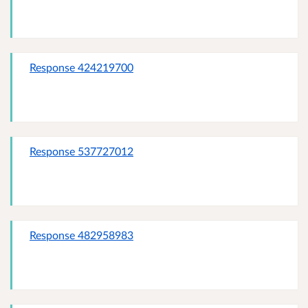
Response 424219700
Response 537727012
Response 482958983