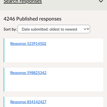
Search responses
4246 Published responses
Sort by:
Response 523914502
Response 598825342
Response 854142427