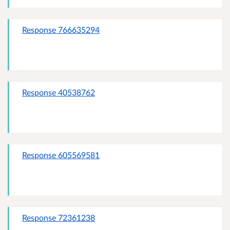
Response 766635294
Response 40538762
Response 605569581
Response 72361238