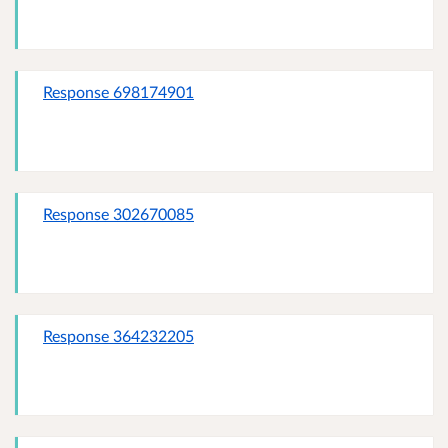
Response 698174901
Response 302670085
Response 364232205