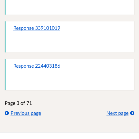
Response 339101019
Response 224403186
Page 3 of 71
Previous page
Next page