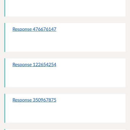
Response 476676147
Response 122654254
Response 350967875