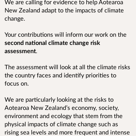
We are calling for evidence to help Aotearoa
New Zealand adapt to the impacts of climate
change.
Your contributions will inform our work on the
second national climate change risk
assessment
.
The assessment will look at all the climate risks
the country faces and identify priorities to
focus on.
We are particularly looking at the risks to
Aotearoa New Zealand’s economy, society,
environment and ecology that stem from the
physical impacts of climate change such as
rising sea levels and more frequent and intense