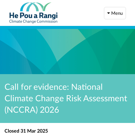
Menu
Call for evidence: National
Climate Change Risk Assessment
(NCCRA) 2026
Closed
31 Mar 2025