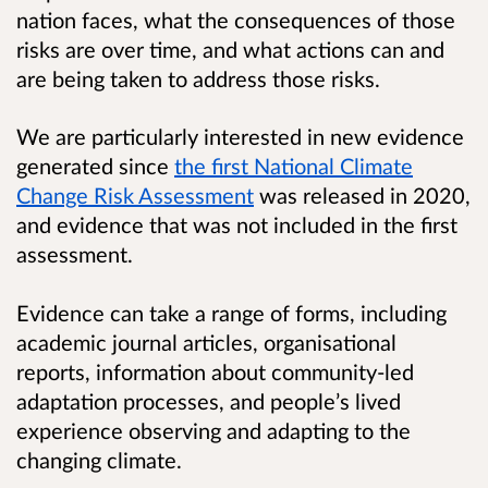
nation faces, what the consequences of those
risks are over time, and what actions can and
are being taken to address those risks.
We are particularly interested in new evidence
generated since
the first National Climate
Change Risk Assessment
was released in 2020,
and evidence that was not included in the first
assessment.
Evidence can take a range of forms, including
academic journal articles, organisational
reports, information about community-led
adaptation processes, and people’s lived
experience observing and adapting to the
changing climate.