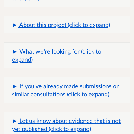
About this project (click to expand)
What we're looking for (click to
expand)
If you've already made submissions on
similar consultations (click to expand)
Let us know about evidence that is not
yet published (click to expand)