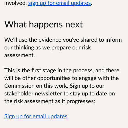
involved,
sign up for email updates
.
What happens next
We'll use the evidence you've shared to inform
our thinking as we prepare our risk
assessment.
This is the first stage in the process, and there
will be other opportunities to engage with the
Commission on this work. Sign up to our
stakeholder newsletter to stay up to date on
the risk assessment as it progresses:
Sign up for email updates