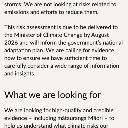
storms. We are not looking at risks related to
emissions and efforts to reduce them.
This risk assessment is due to be delivered to
the Minister of Climate Change by August
2026 and will inform the government’s national
adaptation plan. We are calling for evidence
now to ensure we have sufficient time to
carefully consider a wide range of information
and insights.
What we are looking for
We are looking for high-quality and credible
evidence – including mātauranga Māori – to
help us understand what climate risks our