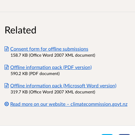
Related
Consent form for offline submissions
158.7 KB (Office Word 2007 XML document)
Offline information pack (PDF version)
590.2 KB (PDF document)
Offline information pack (Microsoft Word version)
319.7 KB (Office Word 2007 XML document)
Read more on our website – climatecommission.govt.nz