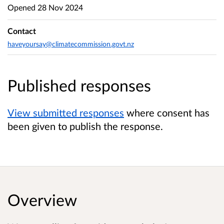
Opened
28 Nov 2024
Contact
haveyoursay@climatecommission.govt.nz
Published responses
View submitted responses
where consent has
been given to publish the response.
Overview