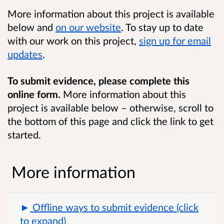
More information about this project is available
below and
on our website
. To stay up to date
with our work on this project,
sign up for email
updates
.
To submit evidence, please complete this
online form.
More information about this
project is available below – otherwise, scroll to
the bottom of this page and click the link to get
started.
More information
Offline ways to submit evidence (click
to expand)