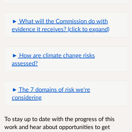
What will the Commission do with
evidence it receives? (click to expand)
How are climate change risks
assessed?
The 7 domains of risk we're
considering
To stay up to date with the progress of this
work and hear about opportunities to get